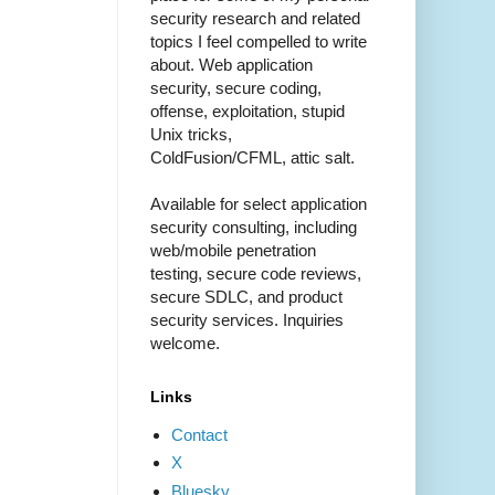
security research and related
topics I feel compelled to write
about. Web application
security, secure coding,
offense, exploitation, stupid
Unix tricks,
ColdFusion/CFML, attic salt.
Available for select application
security consulting, including
web/mobile penetration
testing, secure code reviews,
secure SDLC, and product
security services. Inquiries
welcome.
Links
Contact
X
Bluesky