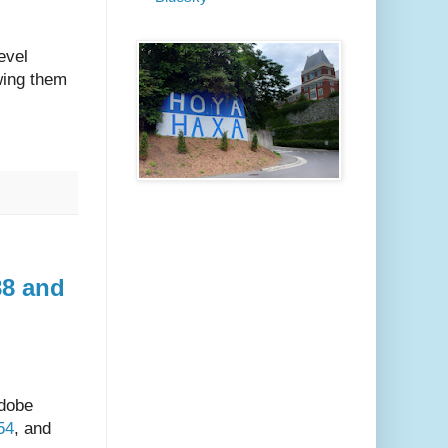
evel
owing them
88 and
Adobe
54
, and