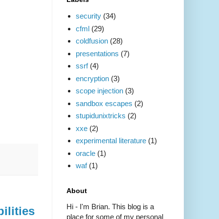
security
(34)
cfml
(29)
coldfusion
(28)
presentations
(7)
ssrf
(4)
encryption
(3)
scope injection
(3)
sandbox escapes
(2)
stupidunixtricks
(2)
xxe
(2)
experimental literature
(1)
oracle
(1)
waf
(1)
About
Hi - I'm Brian. This blog is a
ilities
place for some of my personal