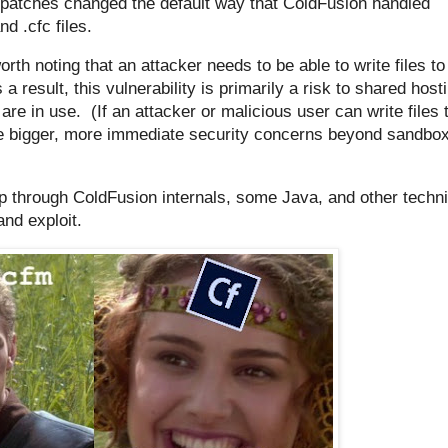
 patches changed the default way that ColdFusion handled
d .cfc files.
worth noting that an attacker needs to be able to write files to
 a result, this vulnerability is primarily a risk to shared host
 in use. (If an attacker or malicious user can write files 
ve bigger, more immediate security concerns beyond sandbo
rip through ColdFusion internals, some Java, and other techni
and exploit.