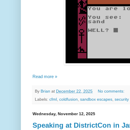
Read more »
By
Brian
at
December 22, 2025
No comments:
Labels:
cfml
,
coldfusion
,
sandbox escapes
,
security
Wednesday, November 12, 2025
Speaking at DistrictCon in J