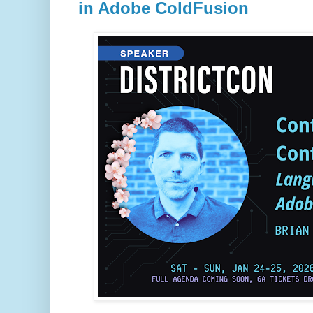
in Adobe ColdFusion