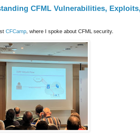
anding CFML Vulnerabilities, Exploits
rst
CFCamp
, where I spoke about CFML security.