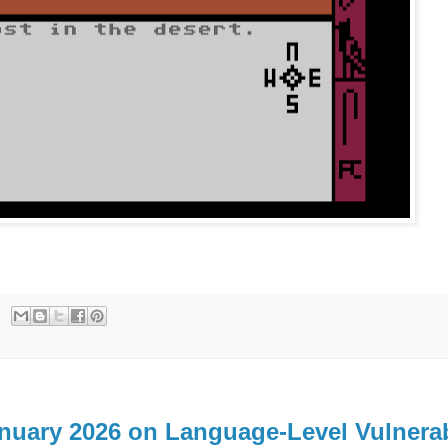
anuary 2026 on Language-Level Vulnerab