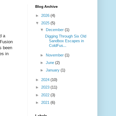
Blog Archive
►
2026
(4)
▼
2025
(5)
▼
December
(1)
d a
Digging Through Six Old
Sandbox Escapes in
dFusion
ColdFus...
s been
es in
►
November
(1)
►
June
(2)
►
January
(1)
►
2024
(10)
►
2023
(11)
►
2022
(3)
►
2021
(6)
Labels