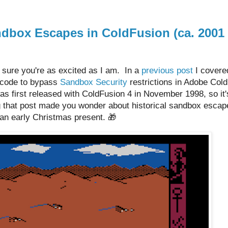
dbox Escapes in ColdFusion (ca. 2001
 sure you're as excited as I am. In a
previous post
I covere
ecode to bypass
Sandbox Security
restrictions in Adobe Col
 first released with ColdFusion 4 in November 1998, so it'
 that post made you wonder about historical sandbox escap
st an early Christmas present. 🎁