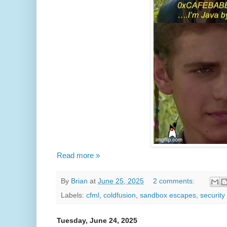
Read more »
By
Brian
at
June 25, 2025
2 comments:
Labels:
cfml
,
coldfusion
,
sandbox escapes
,
security
Tuesday, June 24, 2025