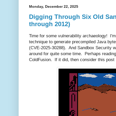
Monday, December 22, 2025
Digging Through Six Old San
through 2012)
Time for some vulnerability archaeology! I'm
technique to generate precompiled Java byt
(CVE-2025-30288). And Sandbox Security was
around for quite some time. Perhaps reading
ColdFusion. If it did, then consider this po