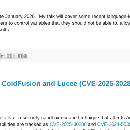
ate January 2026. My talk will cover some recent language-l
kers to control variables that they should not be able to, all
esults.
n ColdFusion and Lucee (CVE-2025-302
 details of a security sandbox escape technique that affects 
ilities are tracked as
CVE-2025-30288
and
CVE-2024-553