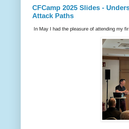
CFCamp 2025 Slides - Underst
Attack Paths
In May I had the pleasure of attending my fi