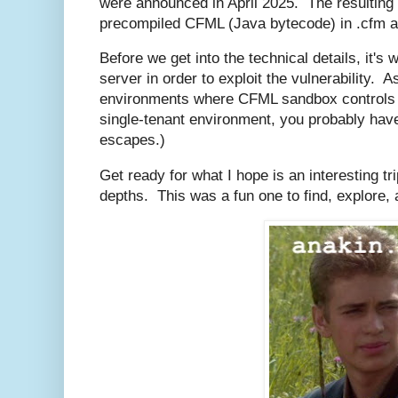
were announced in April 2025. The resulting
precompiled CFML (Java bytecode) in .cfm an
Before we get into the technical details, it's 
server in order to exploit the vulnerability. As
environments where CFML sandbox controls are
single-tenant environment, you probably ha
escapes.)
Get ready for what I hope is an interesting t
depths. This was a fun one to find, explore, 