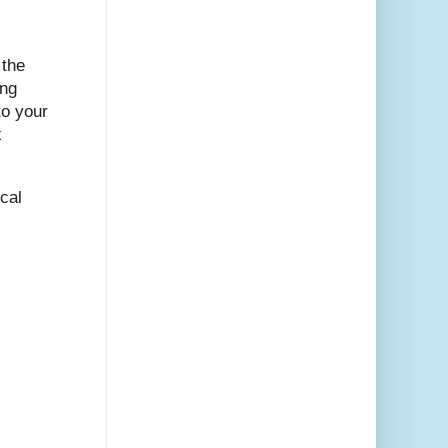
 the
ing
to your
x
cal