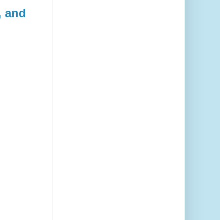
, and