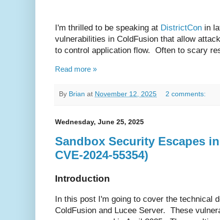
I'm thrilled to be speaking at
DistrictCon
in l
vulnerabilities in ColdFusion that allow attac
to control application flow. Often to scary r
Read more »
By
Brian
at
November 12, 2025
2 comments:
Wednesday, June 25, 2025
Sandbox Security Escapes i
CVE-2024-55354)
Introduction
In this post I'm going to cover the technical
ColdFusion and Lucee Server. These vulnerab